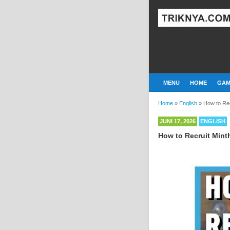
MENU
HOME
GAM
Home
»
English
»
How to Rec
JUNI 17, 2026
ENGLISH
How to Recruit Mint