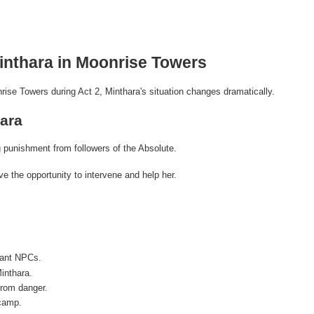
inthara in Moonrise Towers
rise Towers during Act 2, Minthara's situation changes dramatically.
ara
 punishment from followers of the Absolute.
ve the opportunity to intervene and help her.
vant NPCs.
inthara.
from danger.
 camp.