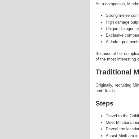
As a companion, Minthar
Strong melee comba
High damage outp
Unique dialogue an
Exclusive compani
A darker perspect
Because of her complex
of the most interesting
Traditional 
Originally, recruiting M
and Druids.
Steps
Travel to the Gob
Meet Minthara ins
Reveal the locatio
Assist Minthara in