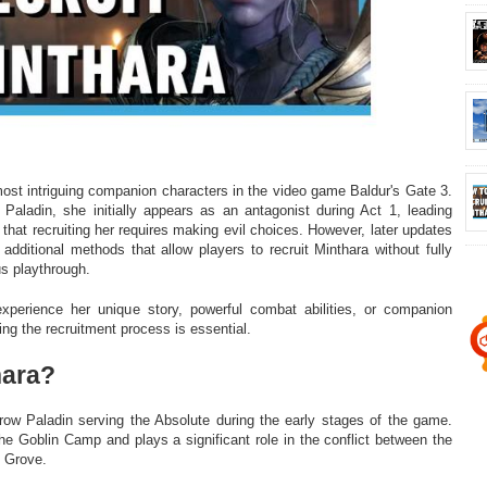
most intriguing companion characters in the video game Baldur's Gate 3.
Paladin, she initially appears as an antagonist during Act 1, leading
that recruiting her requires making evil choices. However, later updates
additional methods that allow players to recruit Minthara without fully
us playthrough.
perience her unique story, powerful combat abilities, or companion
ing the recruitment process is essential.
hara?
row Paladin serving the Absolute during the early stages of the game.
he Goblin Camp and plays a significant role in the conflict between the
d Grove.