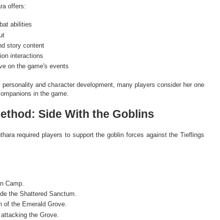
a offers:
t abilities
ut
d story content
on interactions
ive on the game's events
 personality and character development, many players consider her one
 companions in the game.
Method: Side With the Goblins
inthara required players to support the goblin forces against the Tieflings
lin Camp.
ide the Shattered Sanctum.
n of the Emerald Grove.
 attacking the Grove.