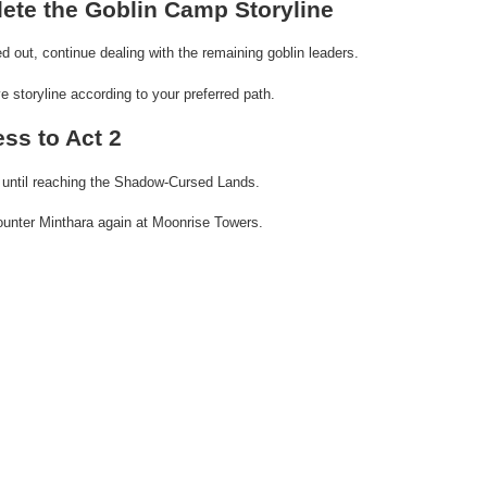
ete the Goblin Camp Storyline
d out, continue dealing with the remaining goblin leaders.
 storyline according to your preferred path.
ess to Act 2
 until reaching the Shadow-Cursed Lands.
counter Minthara again at Moonrise Towers.