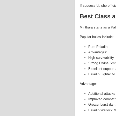
If successful, she offic
Best Class a
Minthara starts as a Pal
Popular builds include:
Pure Paladin
Advantages:
High survivability
Strong Divine Sm
Excellent support a
Paladin/Fighter Mu
Advantages:
Additional attacks
Improved combat ve
Greater burst dam
Paladin/Warlock M