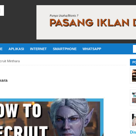
E
APLIKASI
INTERNET
SMARTPHONE
WHATSAPP
ruit Minthara
P
hara
Dis