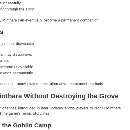
successfully.
ng through the story.
 2, Minthara can eventually become a permanent companion.
s
ignificant drawbacks:
ns may disapprove.
n die.
become unavailable.
ne ends permanently.
quences, many players seek alternative recruitment methods.
inthara Without Destroying the Grove
 changes introduced in later updates allows players to recruit Minthara
 the game's heroic storylines.
h the Goblin Camp