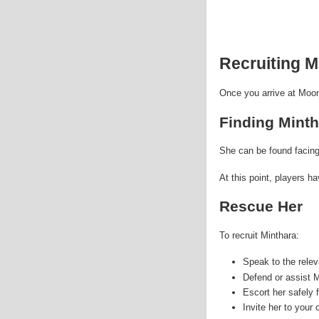
Recruiting M
Once you arrive at Moon
Finding Minth
She can be found facing
At this point, players ha
Rescue Her
To recruit Minthara:
Speak to the rele
Defend or assist M
Escort her safely 
Invite her to your