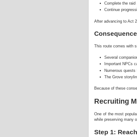
Complete the raid 
Continue progressi
After advancing to Act
Consequence
This route comes with s
Several companio
Important NPCs ca
Numerous quests 
The Grove storyli
Because of these conse
Recruiting M
One of the most popular
while preserving many of
Step 1: Reac