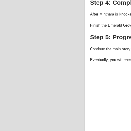
Step 4: Compl
After Minthara is knocke
Finish the Emerald Grove
Step 5: Progr
Continue the main story
Eventually, you will en