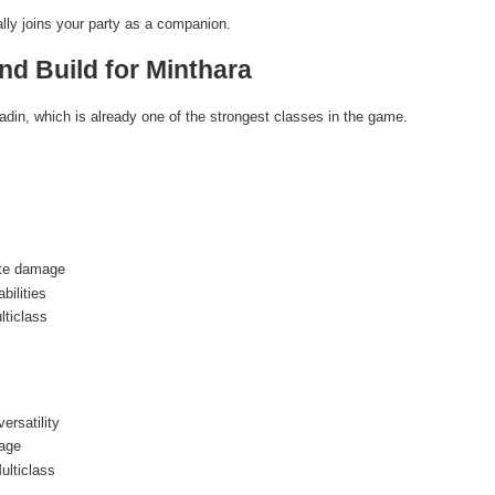
ially joins your party as a companion.
nd Build for Minthara
adin, which is already one of the strongest classes in the game.
ite damage
bilities
lticlass
rsatility
age
ulticlass