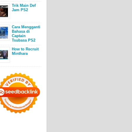
Trik Main Def
Jam PS2
Cara Mengganti
Bahasa di
Captain
Tsubasa PS2
How to Recruit
Minthara