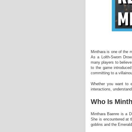
Minthara is one of the 
As a Lolth-Sworn Drow 
many players to believe 
to the game introduced 
committing to a villaino
Whether you want to ex
interactions, understand
Who Is Mint
Minthara Baenre is a D
She is encountered at t
goblins and the Emeral