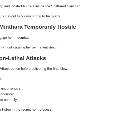
mp and locate Minthara inside the Shattered Sanctum.
 but avoid fully committing to her plans.
Minthara Temporarily Hostile
engage her in combat.
er without causing her permanent death.
on-Lethal Attacks
Attack option before delivering the final blow.
y:
 unconscious.
encounter.
s normally.
nt step in the recruitment process.