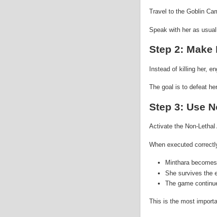
Travel to the Goblin Ca
Speak with her as usual,
Step 2: Make 
Instead of killing her, 
The goal is to defeat h
Step 3: Use N
Activate the Non-Lethal 
When executed correctl
Minthara becomes
She survives the 
The game continue
This is the most importa