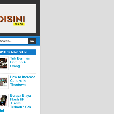
OPULER MINGGU INI
Trik Bermain
Domino 4
Orang
How to Increase
Culture in
Theotown
Berapa Biaya
Flash HP
Xiaomi
Terbaru? Cek
ini